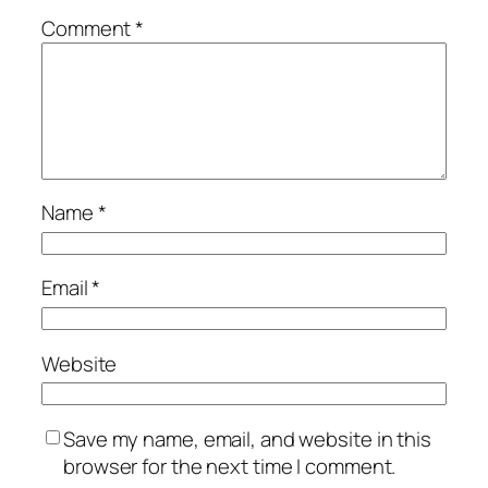
Comment
*
Name
*
Email
*
Website
Save my name, email, and website in this
browser for the next time I comment.