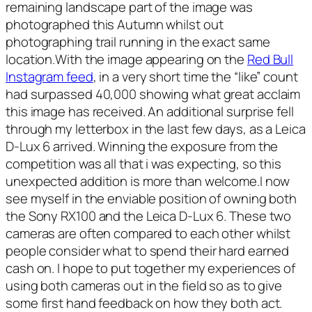
remaining landscape part of the image was
photographed this Autumn whilst out
photographing trail running in the exact same
location.With the image appearing on the
Red Bull
Instagram feed
, in a very short time the “like” count
had surpassed 40,000 showing what great acclaim
this image has received. An additional surprise fell
through my letterbox in the last few days, as a Leica
D-Lux 6 arrived. Winning the exposure from the
competition was all that i was expecting, so this
unexpected addition is more than welcome.I now
see myself in the enviable position of owning both
the Sony RX100 and the Leica D-Lux 6. These two
cameras are often compared to each other whilst
people consider what to spend their hard earned
cash on. I hope to put together my experiences of
using both cameras out in the field so as to give
some first hand feedback on how they both act.