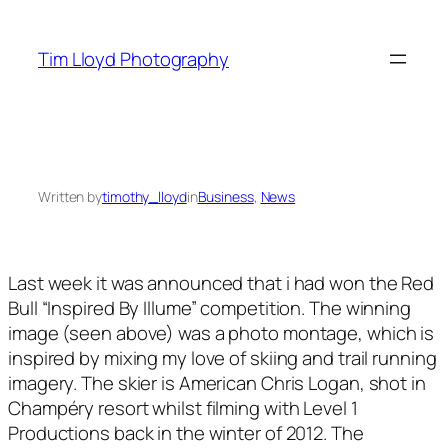
Skip
to
Tim Lloyd Photography
content
Written by
timothy_lloyd
in
Business
, 
News
Last week it was announced that i had won the Red
Bull “Inspired By Illume” competition. The winning
image (seen above) was a photo montage, which is
inspired by mixing my love of skiing and trail running
imagery. The skier is American Chris Logan, shot in
Champéry resort whilst filming with Level 1
Productions back in the winter of 2012. The