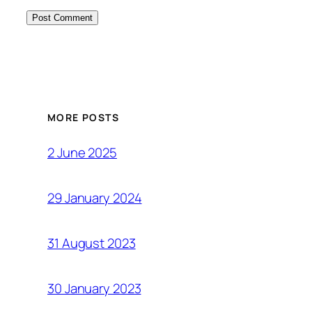
MORE POSTS
2 June 2025
29 January 2024
31 August 2023
30 January 2023