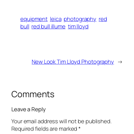
equipment
leica
photography
red
bull
red bull illume
tim lloyd
New Look Tim Lloyd Photography
→
Comments
Leave a Reply
Your email address will not be published.
Required fields are marked
*