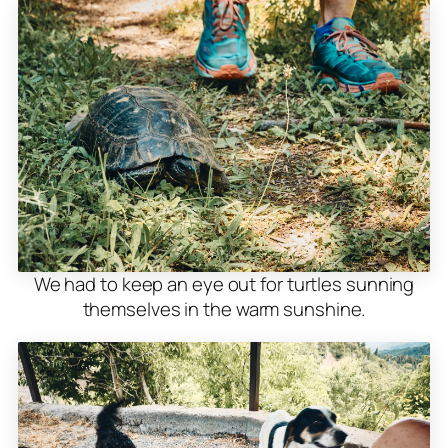
We had to keep an eye out for turtles sunning
themselves in the warm sunshine.