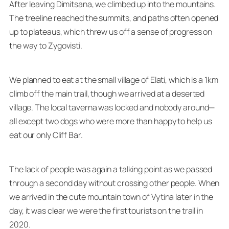
After leaving Dimitsana, we climbed up into the mountains.
The treeline reached the summits, and paths often opened
up to plateaus, which threw us off a sense of progress on
the way to Zygovisti.
We planned to eat at the small village of Elati, which is a 1km
climb off the main trail, though we arrived at a deserted
village. The local taverna was locked and nobody around—
all except two dogs who were more than happy to help us
eat our only Cliff Bar.
The lack of people was again a talking point as we passed
through a second day without crossing other people. When
we arrived in the cute mountain town of Vytina later in the
day, it was clear we were the first tourists on the trail in
2020.