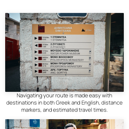
Navigating your route is made easy with
destinations in both Greek and English, distance
markers, and estimated travel times.