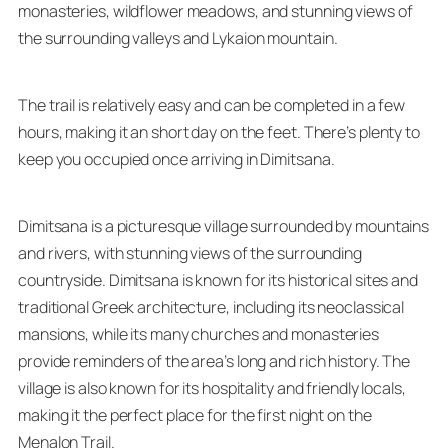
monasteries, wildflower meadows, and stunning views of
the surrounding valleys and Lykaion mountain.
The trail is relatively easy and can be completed in a few
hours, making it an short day on the feet. There’s plenty to
keep you occupied once arriving in Dimitsana.
Dimitsana is a picturesque village surrounded by mountains
and rivers, with stunning views of the surrounding
countryside. Dimitsana is known for its historical sites and
traditional Greek architecture, including its neoclassical
mansions, while its many churches and monasteries
provide reminders of the area’s long and rich history. The
village is also known for its hospitality and friendly locals,
making it the perfect place for the first night on the
Menalon Trail.