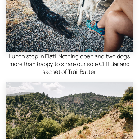
Lunch stop in Elati. Nothing open and two dogs
more than happy to share our sole Cliff Bar and
sachet of Trail Butter.