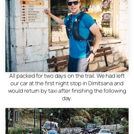
All packed for two days on the trail. We had left
our car at the first night stop in Dimitsana and
would return by taxi after finishing the following
day.