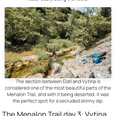
The section between Elati and Vytina is
considered one of the most beautiful parts of the
Menalon Trail, and with it being deserted, it was
the perfect spot for a secluded skinny dip.
The Menalon Trail day 3: Vytina