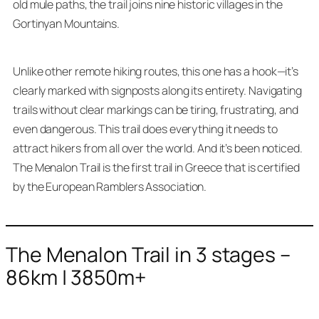
old mule paths, the trail joins nine historic villages in the
Gortinyan Mountains.
Unlike other remote hiking routes, this one has a hook—it’s
clearly marked with signposts along its entirety. Navigating
trails without clear markings can be tiring, frustrating, and
even dangerous. This trail does everything it needs to
attract hikers from all over the world. And it’s been noticed.
The Menalon Trail is the first trail in Greece that is certified
by the European Ramblers Association.
The Menalon Trail in 3 stages –
86km | 3850m+