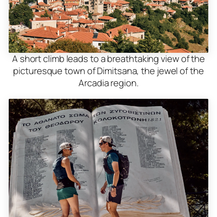
A short climb leads to a breathtaking view of the
picturesque town of Dimitsana, the jewel of the
Arcadia region.