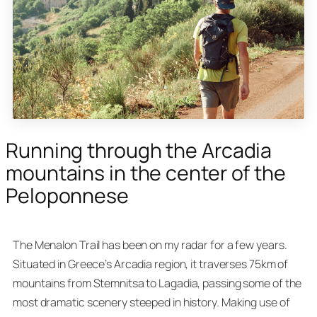
Running through the Arcadia
mountains in the center of the
Peloponnese
The Menalon Trail has been on my radar for a few years.
Situated in Greece’s Arcadia region, it traverses 75km of
mountains from Stemnitsa to Lagadia, passing some of the
most dramatic scenery steeped in history. Making use of