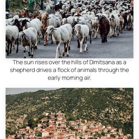
The sun rises over the hills of Dimitsana as a
shepherd drives a flock of animals through the
early morning air.