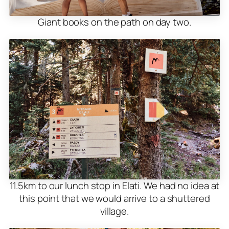
Giant books on the path on day two.
11.5km to our lunch stop in Elati. We had no idea at
this point that we would arrive to a shuttered
village.