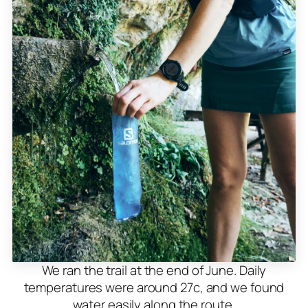
We ran the trail at the end of June. Daily
temperatures were around 27c, and we found
water easily along the route.