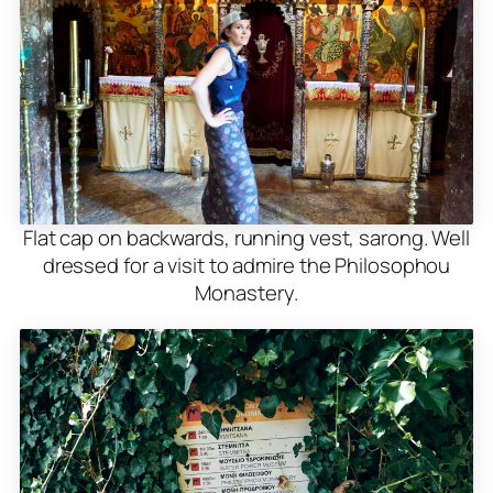
Flat cap on backwards, running vest, sarong. Well
dressed for a visit to admire the Philosophou
Monastery.