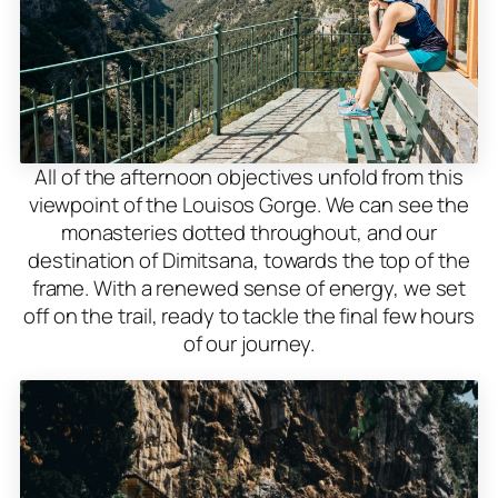
All of the afternoon objectives unfold from this
viewpoint of the Louisos Gorge. We can see the
monasteries dotted throughout, and our
destination of Dimitsana, towards the top of the
frame. With a renewed sense of energy, we set
off on the trail, ready to tackle the final few hours
of our journey.