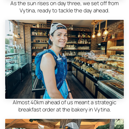
As the sun rises on day three, we set off from
Vytina, ready to tackle the day ahead.
Almost 40km ahead of us meant a strategic
breakfast order at the bakery in Vytina.