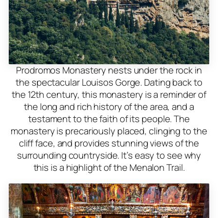
Prodromos Monastery nests under the rock in
the spectacular Louisos Gorge. Dating back to
the 12th century, this monastery is a reminder of
the long and rich history of the area, and a
testament to the faith of its people. The
monastery is precariously placed, clinging to the
cliff face, and provides stunning views of the
surrounding countryside. It’s easy to see why
this is a highlight of the Menalon Trail.