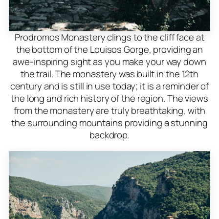
Prodromos Monastery clings to the cliff face at
the bottom of the Louisos Gorge, providing an
awe-inspiring sight as you make your way down
the trail. The monastery was built in the 12th
century and is still in use today; it is a reminder of
the long and rich history of the region. The views
from the monastery are truly breathtaking, with
the surrounding mountains providing a stunning
backdrop.