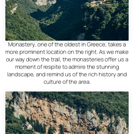
Monastery, one of the oldest in Greece, takes a
more prominent location on the right. As we make
our way down the trail, the monasteries offer us a
moment of respite to admire the stunning
landscape, and remind us of the rich history and
culture of the area.