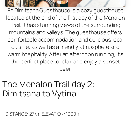
En Dimitsana Guesthouse is a cozy guesthouse
located at the end of the first day of the Menalon
Trail. It has stunning views of the surrounding
mountains and valleys. The guesthouse offers
comfortable accommodation and delicious local
cuisine, as well as a friendly atmosphere and
warm hospitality. After an afternoon running, it’s
the perfect place to relax and enjoy a sunset
beer.
The Menalon Trail day 2:
Dimitsana to Vytina
DISTANCE: 27km ELEVATION: 1000m