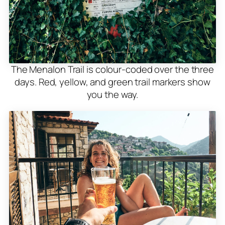
The Menalon Trail is colour-coded over the three
days. Red, yellow, and green trail markers show
you the way.