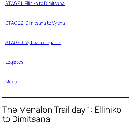
STAGE 1: Elliniko to Dimitsana
STAGE 2: Dimitsana to Vytina
STAGE 3: Vytina to Lagadia
Logistics
Maps
The Menalon Trail day 1: Elliniko
to Dimitsana