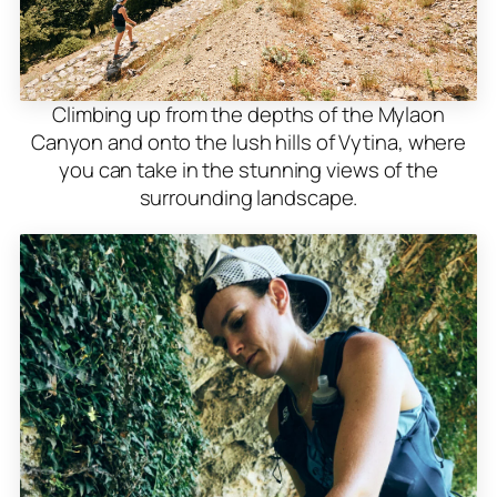
Climbing up from the depths of the Mylaon
Canyon and onto the lush hills of Vytina, where
you can take in the stunning views of the
surrounding landscape.