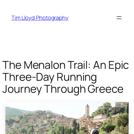
Skip
to
Tim Lloyd Photography
content
The Menalon Trail: An Epic
Three-Day Running
Journey Through Greece