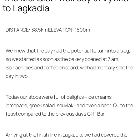
to Lagkadia
DISTANCE: 38.5km ELEVATION: 1600m
We knew that the day had the potential to turn into a slog,
so we started as soon as the bakery opened at 7 am.
Spinach pies and coffee onboard, we had mentally split the
day in two.
Today our stops were full of delights—ice creams,
lemonade, greek salad, souvlaki, and even a beer. Quite the
feast compared to the previous day’s Cliff Bar.
Arriving at the finish line in Lagkadia, we had covered the