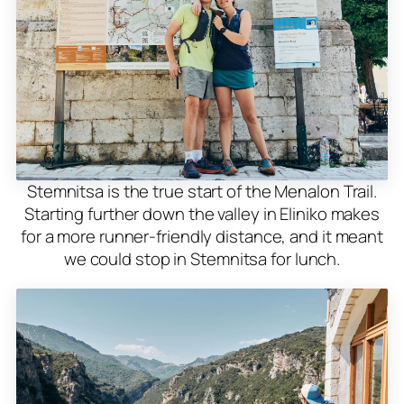
Stemnitsa is the true start of the Menalon Trail.
Starting further down the valley in Eliniko makes
for a more runner-friendly distance, and it meant
we could stop in Stemnitsa for lunch.