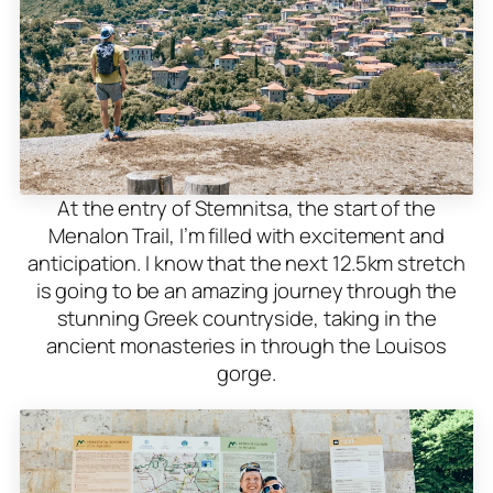
At the entry of Stemnitsa, the start of the
Menalon Trail, I’m filled with excitement and
anticipation. I know that the next 12.5km stretch
is going to be an amazing journey through the
stunning Greek countryside, taking in the
ancient monasteries in through the Louisos
gorge.