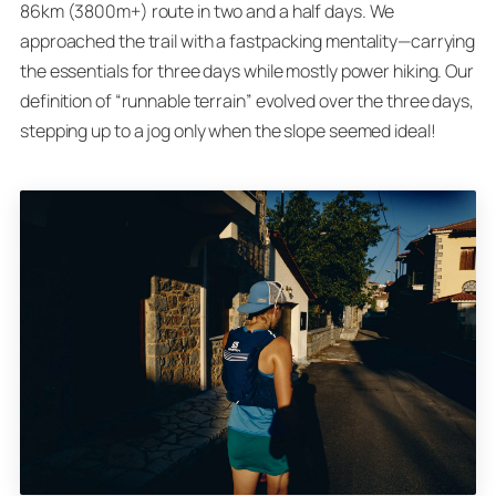
86km (3800m+) route in two and a half days. We
approached the trail with a fastpacking mentality—carrying
the essentials for three days while mostly power hiking. Our
definition of “runnable terrain” evolved over the three days,
stepping up to a jog only when the slope seemed ideal!