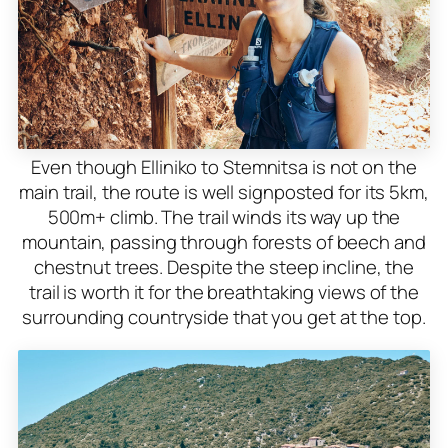
Even though Elliniko to Stemnitsa is not on the
main trail, the route is well signposted for its 5km,
500m+ climb. The trail winds its way up the
mountain, passing through forests of beech and
chestnut trees. Despite the steep incline, the
trail is worth it for the breathtaking views of the
surrounding countryside that you get at the top.