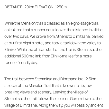
DISTANCE: 20km ELEVATION: 1250m
While the Menalon trail is classed as an eight-stage trail, I
calculated that a runner could cover the distance in a little
over two days. We drove from Athens to Dimitsana, parked
at our first night’s hotel, and took a taxi down the valley to
Elliniko. While the official start of the trail is Stemnitsa, the
additional 500m climb from Eliniko makes for a more
runner-friendly day.
The trail between Stemnitsa and Dimitsana is a 12.5km
stretch of the Menalon Trail that is known for its jaw
breaking views and scenery. Leaving the village of
Stemnitsa, the trail follows the Louisos Gorge down to the
village of Dimitsana. Along the way, you will pass by ancient