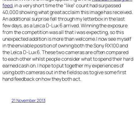
feed
, in a very short time the “like” count had surpassed
40,000 showing what great acclaim this image has received.
An additional surprise fell through my letterbox in the last
few days, as a Leica D-Lux 6 arrived. Winning the exposure
from the competition was all that i was expecting, so this
unexpected addition is more than welcome.I now see myself
in the enviable position of owning both the Sony RX100 and
the Leica D-Lux 6. These two cameras are often compared
to each other whilst people consider what to spend their hard
earned cash on. I hope to put together my experiences of
using both cameras out in the field so as to give some first
hand feedback on how they both act.
21 November 2013