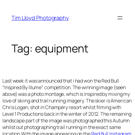
Skip
to
Tim Lloyd Photography
content
Tag:
equipment
Last week it was announced that i had won the Red Bull
“Inspired By Illume” competition. The winning image (seen
above) was a photo montage, which is inspired by mixing my
love of skiing and trail running imagery. The skier is American
Chris Logan, shot in Champéry resort whilst filming with
Level 1 Productions back in the winter of 2012. The remaining
landscape part of the image was photographed this Autumn
whilst out photographing trail running in the exact same
location.With the image appearing on the
Red Bull Instagram