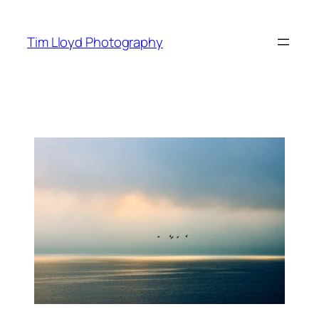
Skip
to
Tim Lloyd Photography
content