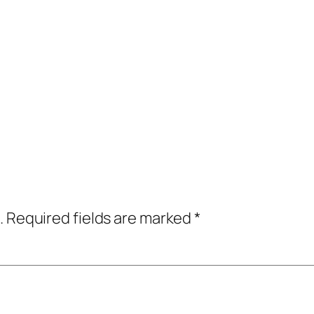
.
Required fields are marked
*