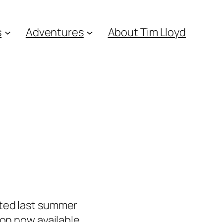
s
Adventures
About Tim Lloyd
eted last summer
ion now available