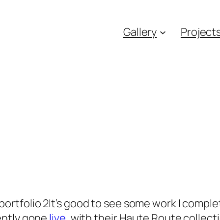
Gallery
Project
It’s good to see some work I compl
ently gone
live
, with their Haute Route collect