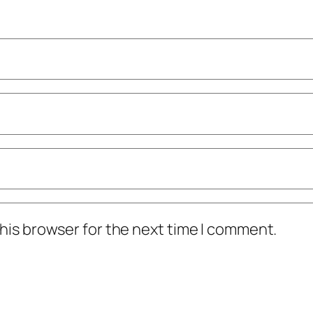
his browser for the next time I comment.