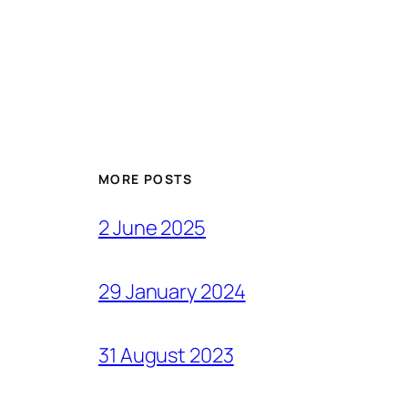
MORE POSTS
2 June 2025
29 January 2024
31 August 2023