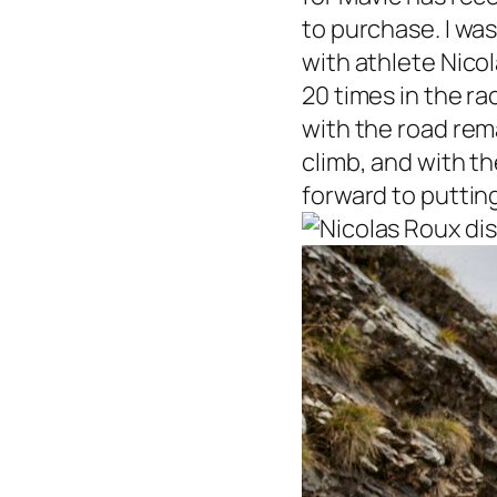
to purchase. I was
with athlete Nicol
20 times in the ra
with the road rem
climb, and with th
forward to puttin