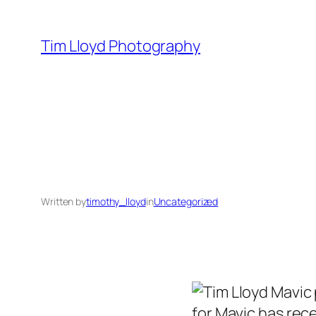
Skip
to
Tim Lloyd Photography
content
Written by
timothy_lloyd
in
Uncategorized
for Mavic has rec