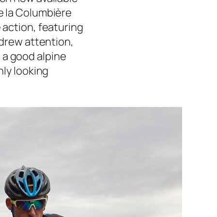
de la Columbière
 action, featuring
y drew attention,
 a good alpine
nly looking