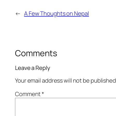
←
A Few Thoughts on Nepal
Comments
Leave a Reply
Your email address will not be published
Comment
*