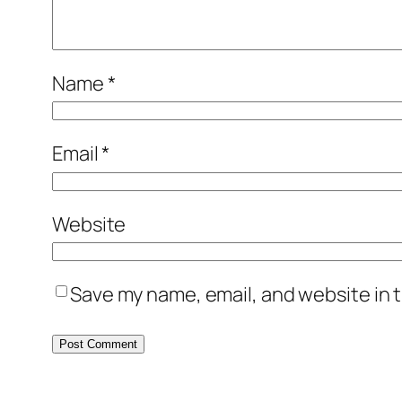
Name
*
Email
*
Website
Save my name, email, and website in t