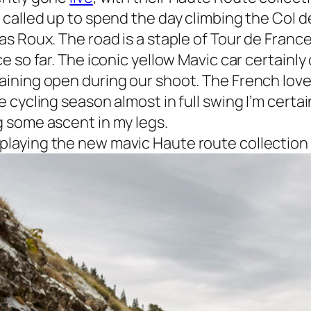
 called up to spend the day climbing the Col 
as Roux. The road is a staple of Tour de France
ce so far. The iconic yellow Mavic car certainl
aining open during our shoot. The French love
e cycling season almost in full swing I’m certai
g some ascent in my legs.