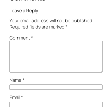
Leave a Reply
Your email address will not be published.
Required fields are marked
*
Comment
*
Name
*
Email
*