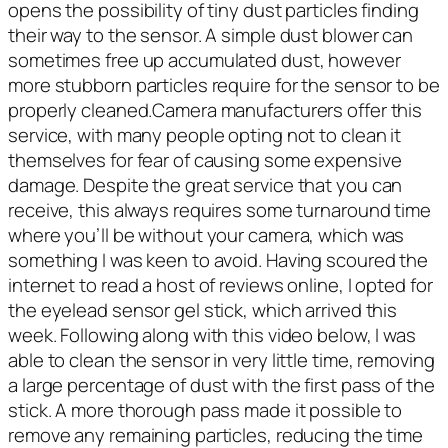
opens the possibility of tiny dust particles finding
their way to the sensor. A simple dust blower can
sometimes free up accumulated dust, however
more stubborn particles require for the sensor to be
properly cleaned.Camera manufacturers offer this
service, with many people opting not to clean it
themselves for fear of causing some expensive
damage. Despite the great service that you can
receive, this always requires some turnaround time
where you’ll be without your camera, which was
something I was keen to avoid. Having scoured the
internet to read a host of reviews online, I opted for
the eyelead sensor gel stick, which arrived this
week. Following along with this video below, I was
able to clean the sensor in very little time, removing
a large percentage of dust with the first pass of the
stick. A more thorough pass made it possible to
remove any remaining particles, reducing the time