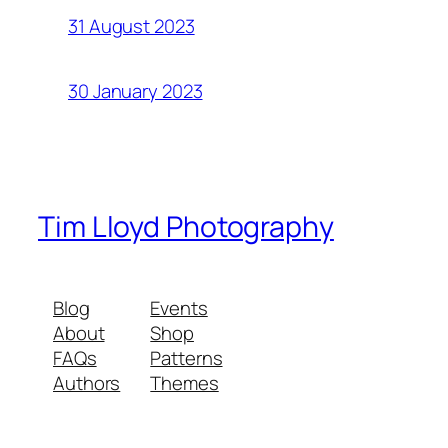
31 August 2023
30 January 2023
Tim Lloyd Photography
Blog
Events
About
Shop
FAQs
Patterns
Authors
Themes