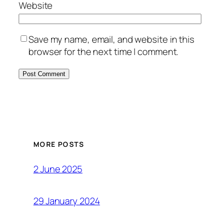
Website
Save my name, email, and website in this
browser for the next time I comment.
MORE POSTS
2 June 2025
29 January 2024