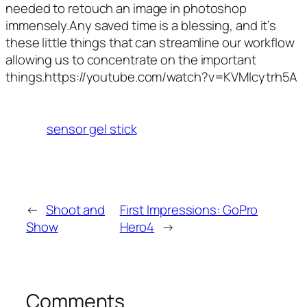
needed to retouch an image in photoshop
immensely.Any saved time is a blessing, and it’s
these little things that can streamline our workflow
allowing us to concentrate on the important
things.https://youtube.com/watch?v=KVMIcytrh5A
sensor gel stick
←
Shoot and
First Impressions: GoPro
Show
Hero4
→
Comments