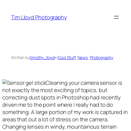
Skip
to
Tim Lloyd Photography
content
Written by
timothy_lloyd
in
Cool Stuff
, 
News
, 
Photography
Cleaning your camera sensor is
not exactly the most exciting of topics, but
correcting dust spots in Photoshop had recently
driven me to the point where I really had to do
something. A large portion of my work is captured in
areas that out a lot of stress on the camera.
Changing lenses in windy, mountainous terrain