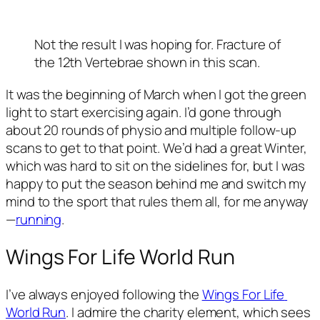
Not the result I was hoping for. Fracture of 
the 12th Vertebrae shown in this scan. 
It was the beginning of March when I got the green 
light to start exercising again. I’d gone through 
about 20 rounds of physio and multiple follow-up 
scans to get to that point. We’d had a great Winter, 
which was hard to sit on the sidelines for, but I was 
happy to put the season behind me and switch my 
mind to the sport that rules them all, for me anyway
—
running
. 
Wings For Life World Run 
I’ve always enjoyed following the 
Wings For Life 
World Run
. I admire the charity element, which sees 