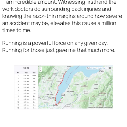
—an incredible amount. Witnessing firsthand the 
work doctors do surrounding back injuries and 
knowing the razor-thin margins around how severe 
an accident may be, elevates this cause a million 
times to me. 
Running is a powerful force on any given day. 
Running for those just gave me that much more.