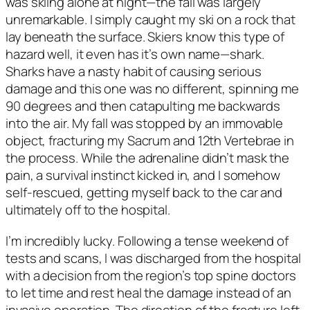
was skiing alone at night—the fall was largely 
unremarkable. I simply caught my ski on a rock that 
lay beneath the surface. Skiers know this type of 
hazard well, it even has it’s own name—shark. 
Sharks have a nasty habit of causing serious 
damage and this one was no different, spinning me 
90 degrees and then catapulting me backwards 
into the air. My fall was stopped by an immovable 
object, fracturing my Sacrum and 12th Vertebrae in 
the process. While the adrenaline didn’t mask the 
pain, a survival instinct kicked in, and I somehow 
self-rescued, getting myself back to the car and 
ultimately off to the hospital.  
I’m incredibly lucky. Following a tense weekend of 
tests and scans, I was discharged from the hospital 
with a decision from the region’s top spine doctors 
to let time and rest heal the damage instead of an 
invasive operation. The direction of the fracture left 