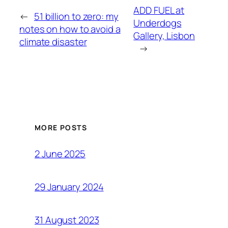
ADD FUEL at
←
51 billion to zero: my
Underdogs
notes on how to avoid a
Gallery, Lisbon
climate disaster
→
MORE POSTS
2 June 2025
29 January 2024
31 August 2023