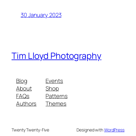
30 January 2023
Tim Lloyd Photography
Blog
Events
About
Shop
FAQs
Patterns
Authors
Themes
Twenty Twenty-Five
Designed with
WordPress