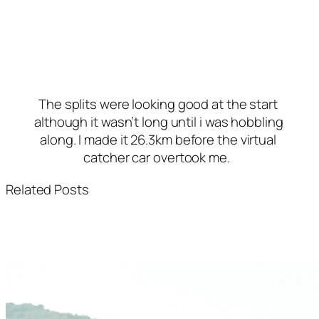
The splits were looking good at the start 
although it wasn’t long until i was hobbling 
along. I made it 26.3km before the virtual 
catcher car overtook me. 
Related Posts