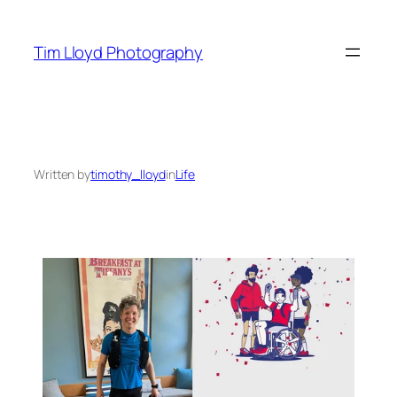
Skip
to
Tim Lloyd Photography
content
Written by
timothy_lloyd
in
Life