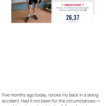
Five months ago today, I broke my back in a skiing 
accident. Had it not been for the circumstances—I 