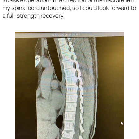
my spinal cord untouched, so I could look forward to 
a full-strength recovery. 