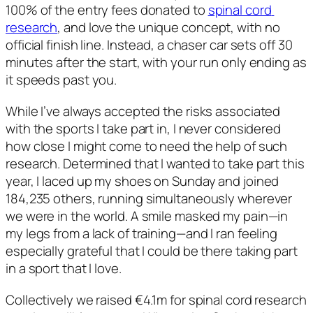
100% of the entry fees donated to 
spinal cord 
research
, and love the unique concept, with no 
official finish line. Instead, a chaser car sets off 30 
minutes after the start, with your run only ending as 
it speeds past you.  
While I’ve always accepted the risks associated 
with the sports I take part in, I never considered 
how close I might come to need the help of such 
research. Determined that I wanted to take part this 
year, I laced up my shoes on Sunday and joined 
184,235 others, running simultaneously wherever 
we were in the world. A smile masked my pain—in 
my legs from a lack of training—and I ran feeling 
especially grateful that I could be there taking part 
in a sport that I love. 
Collectively we raised €4.1m for spinal cord research