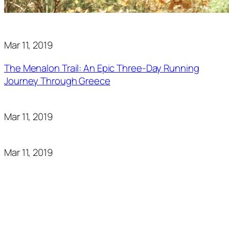
Mar 11, 2019
The Menalon Trail: An Epic Three-Day Running
Journey Through Greece
Mar 11, 2019
Mar 11, 2019