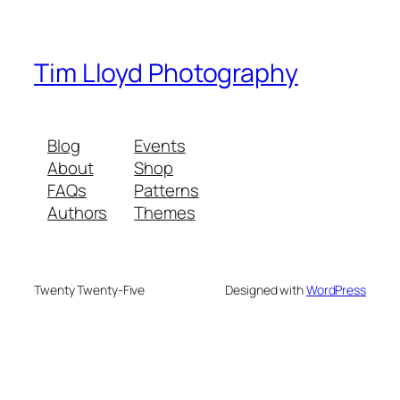
Tim Lloyd Photography
Blog
Events
About
Shop
FAQs
Patterns
Authors
Themes
Twenty Twenty-Five
Designed with
WordPress