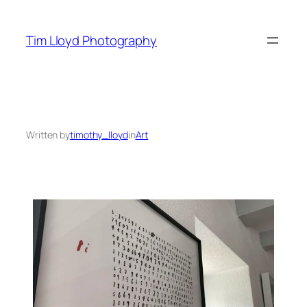
Skip
to
Tim Lloyd Photography
content
Written by
timothy_lloyd
in
Art