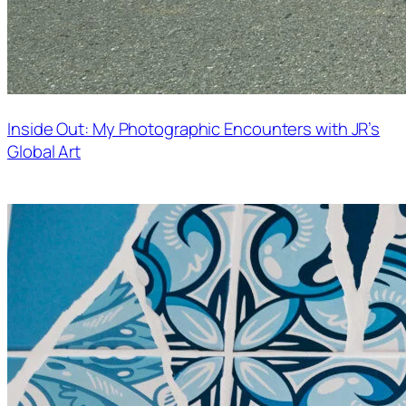
Inside Out: My Photographic Encounters with JR’s
Global Art