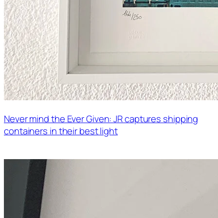
Never mind the Ever Given: JR captures shipping
containers in their best light