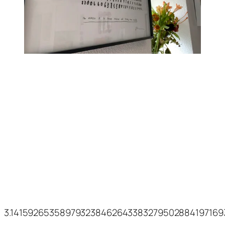
3.14159265358979323846264338327950288419716