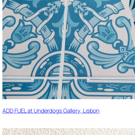
ADD FUEL at Underdogs Gallery, Lisbon