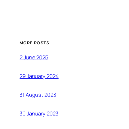
MORE POSTS
2 June 2025
29 January 2024
31 August 2023
30 January 2023