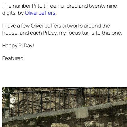
The number Pi to three hundred and twenty nine 
digits, by 
Oliver Jeffers
.
I have a few Oliver Jeffers artworks around the 
house, and each Pi Day, my focus turns to this one.
Happy Pi Day!
Featured