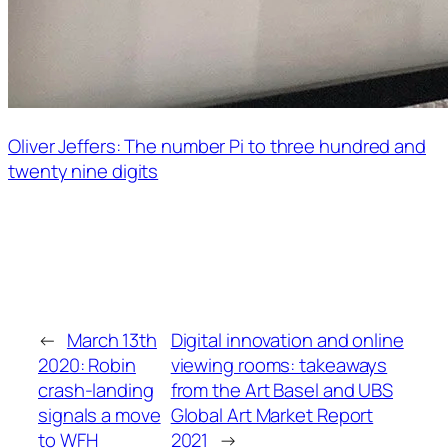
Oliver Jeffers: The number Pi to three hundred and
twenty nine digits
←
March 13th
Digital innovation and online
2020: Robin
viewing rooms: takeaways
crash-landing
from the Art Basel and UBS
signals a move
Global Art Market Report
to WFH
2021
→